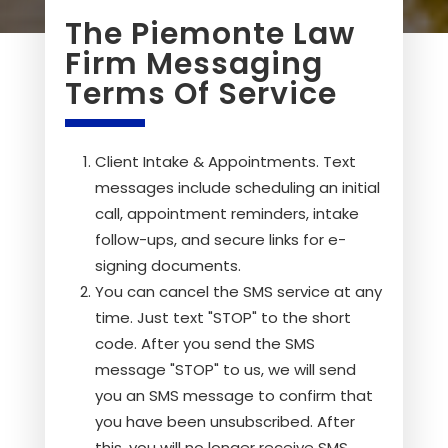
The Piemonte Law
Firm Messaging
Terms Of Service
Client Intake & Appointments. Text
messages include scheduling an initial
call, appointment reminders, intake
follow-ups, and secure links for e-
signing documents.
You can cancel the SMS service at any
time. Just text "STOP" to the short
code. After you send the SMS
message "STOP" to us, we will send
you an SMS message to confirm that
you have been unsubscribed. After
this, you will no longer receive SMS