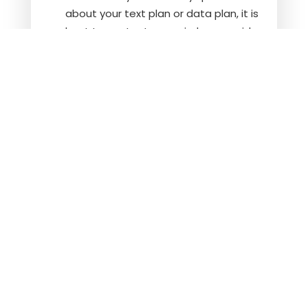
about your text plan or data plan, it is
best to contact your wireless provider.
If you have any questions regarding
privacy, please read our
privacy policy
.
Social Disability
Veterans Disability
Get In Touch
Call Us
Email Us