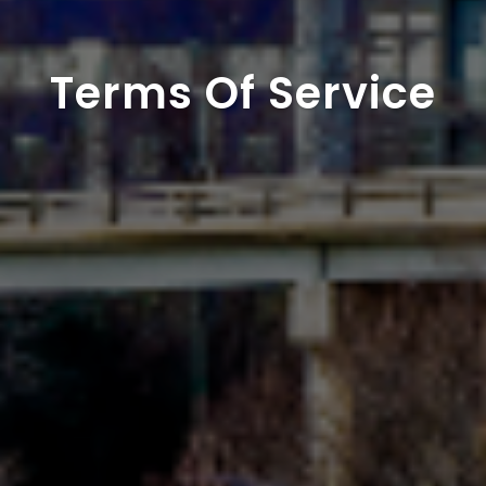
Terms Of Service