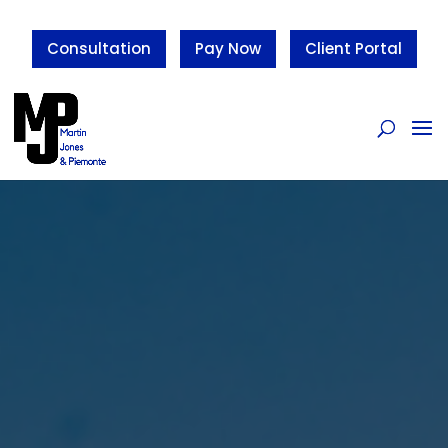
Consultation
Pay Now
Client Portal