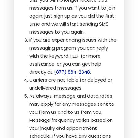
messages from us. If you want to join
again, just sign up as you did the first
time and we will start sending SMS
messages to you again.
If you are experiencing issues with the
messaging program you can reply
with the keyword HELP for more
assistance, or you can get help
directly at
(877) 864-2348
.
Carriers are not liable for delayed or
undelivered messages
As always, message and data rates
may apply for any messages sent to
you from us and to us from you.
Message frequency varies based on
your inquiry and appointment
schedule. If you have any questions