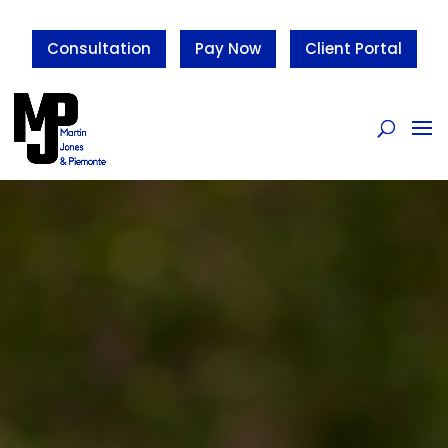
Consultation
Pay Now
Client Portal