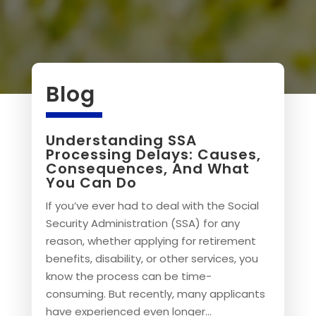
Blog
Understanding SSA
Processing Delays: Causes,
Consequences, And What
You Can Do
If you’ve ever had to deal with the Social
Security Administration (SSA) for any
reason, whether applying for retirement
benefits, disability, or other services, you
know the process can be time-
consuming. But recently, many applicants
have experienced even longer...