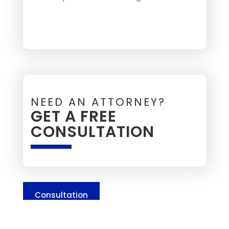
NEED AN ATTORNEY?
GET A FREE
CONSULTATION
Consultation